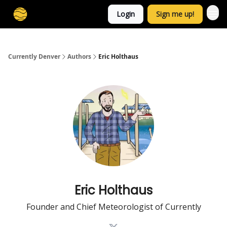
Login
Sign me up!
Currently Denver
Authors
Eric Holthaus
Eric Holthaus
Founder and Chief Meteorologist of Currently