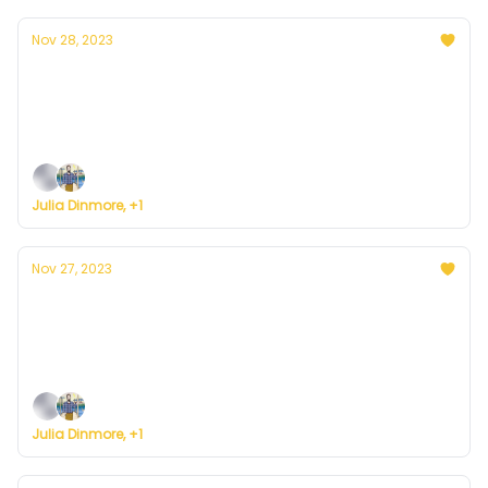
Nov 28, 2023
Currently in Denver — November 28, 2023:
Typical Tuesday
Plus, we're building a weather service for everyone.
Julia Dinmore, +1
Nov 27, 2023
Currently in Denver — November 27, 2023:
Sunny Monday
Plus, we're building a weather service for everyone.
Julia Dinmore, +1