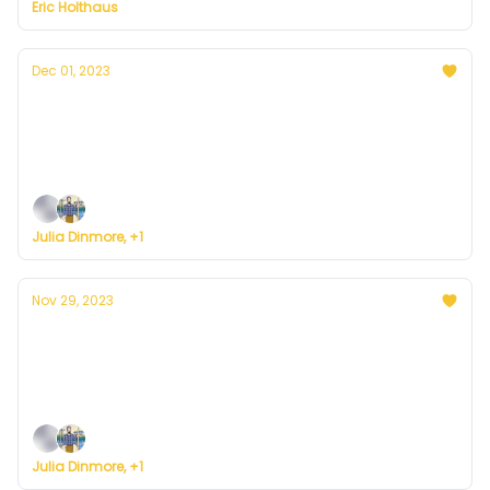
Eric Holthaus
Dec 01, 2023
Currently in Denver — December 1, 2023:
Cooler Temps
Plus, we're building a weather service for everyone.
Julia Dinmore, +1
Nov 29, 2023
Currently in Denver — November 29, 2023:
Copycat Wednesday
Plus, we're building a weather service for everyone.
Julia Dinmore, +1