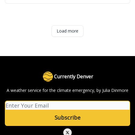
Load more
Currently Denver
A weather service for the climate emergency, by Julia Dinmore