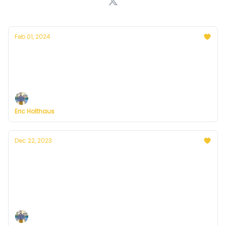
Feb 01, 2024
Thoughts on the warmest year in history
Plus, more on Currently's plans to resume
publishing in February
Eric Holthaus
Dec 22, 2023
A winter solstice message from Currently's
founder, Eric Holthaus
On the darkest day of the year, sunnier days are a
certainty.