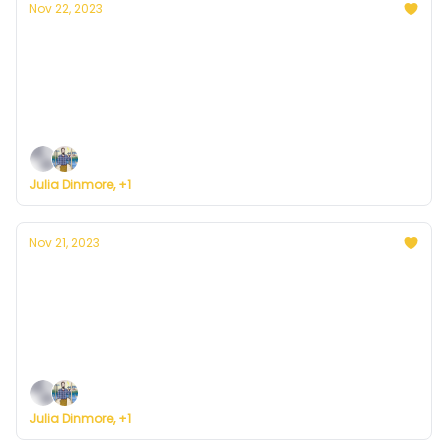
Nov 22, 2023
Currently in Denver — November 22, 2023:
Wednesday in Paradise
Plus, some big news ... on the road to building a
weather service for everyone.
Julia Dinmore, +1
Nov 21, 2023
Currently in Denver — November 21, 2023:
Jolly Tuesday
Plus, here's how to register for Currently's new
weather service.
Julia Dinmore, +1