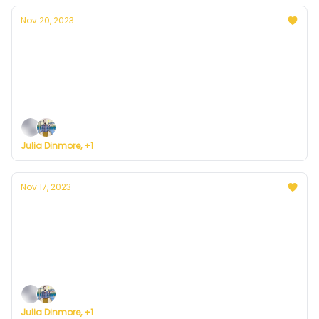
Nov 20, 2023
Currently in Denver — November 20, 2023:
Cloudy Monday
Plus, here's how to register for Currently's new
weather service.
Julia Dinmore, +1
Nov 17, 2023
Currently in Denver — November 17, 2023:
Mild Weekend
Plus, here's how to register for Currently's new
weather service.
Julia Dinmore, +1